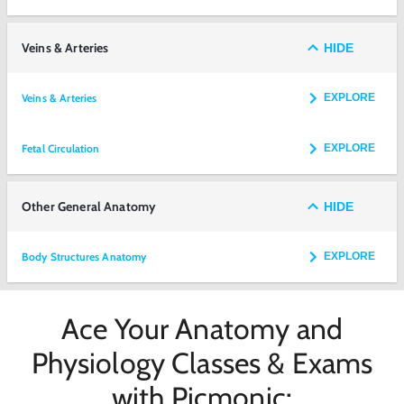
Veins & Arteries
HIDE
Veins & Arteries
EXPLORE
Fetal Circulation
EXPLORE
Other General Anatomy
HIDE
Body Structures Anatomy
EXPLORE
Ace Your Anatomy and
Physiology Classes & Exams
with Picmonic: