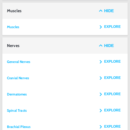
Muscles
HIDE
Muscles
EXPLORE
Nerves
HIDE
General Nerves
EXPLORE
Cranial Nerves
EXPLORE
Dermatomes
EXPLORE
Spinal Tracts
EXPLORE
Brachial Plexus
EXPLORE