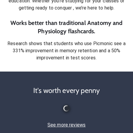
education. Whether you’re studying for your classes or
getting ready to conquer
, we’re here to help.
Works better than traditional
Anatomy and
Physiology
flashcards.
Research shows that students who use Picmonic see a
331% improvement in memory retention and a 50%
improvement in test scores.
It's worth every penny
See more reviews