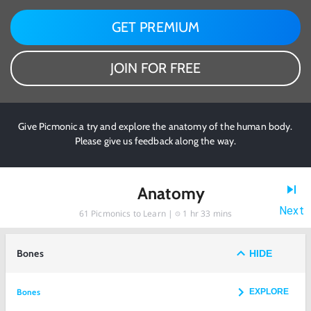
GET PREMIUM
JOIN FOR FREE
Give Picmonic a try and explore the anatomy of the human body.
Please give us feedback along the way.
Anatomy
Next
61
Picmonics to Learn |
1 hr 33 mins
Bones
HIDE
Bones
EXPLORE