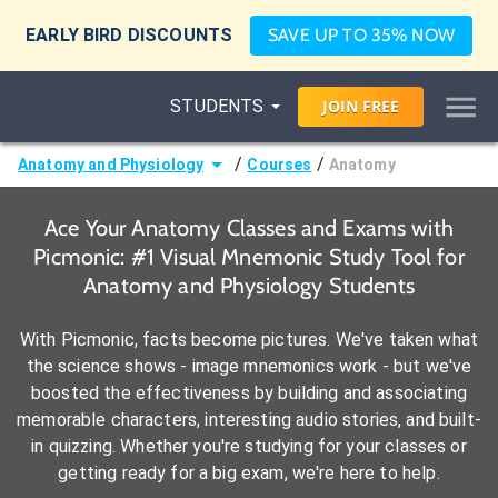
EARLY BIRD DISCOUNTS
SAVE UP TO 35% NOW
STUDENTS
JOIN
FREE
/
/
Anatomy and Physiology
Courses
Anatomy
Ace Your Anatomy Classes and Exams with
Picmonic: #1 Visual Mnemonic Study Tool for
Anatomy and Physiology Students
With Picmonic, facts become pictures. We've taken what
the science shows - image mnemonics work - but we've
boosted the effectiveness by building and associating
memorable characters, interesting audio stories, and built-
in quizzing. Whether you're studying for your classes or
getting ready for a big exam, we're here to help.