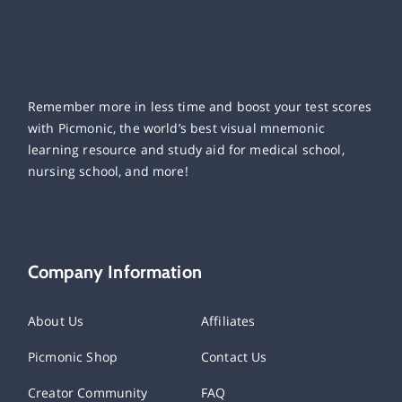
Remember more in less time and boost your test scores
with Picmonic, the world’s best visual mnemonic
learning resource and study aid for medical school,
nursing school, and more!
Company Information
About Us
Affiliates
Picmonic Shop
Contact Us
Creator Community
FAQ