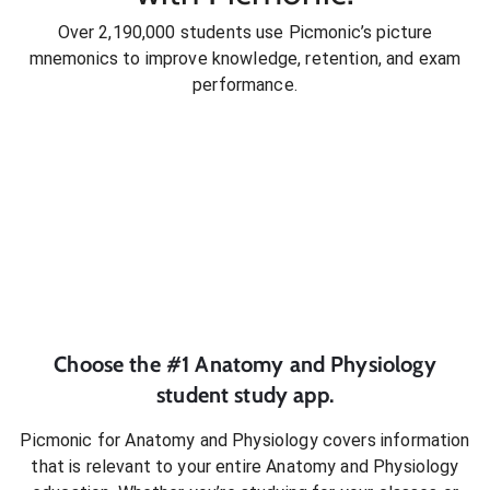
Over 2,190,000 students use Picmonic’s picture
mnemonics to improve knowledge, retention, and exam
performance.
Choose the #1
Anatomy and Physiology
student
study app.
Picmonic for
Anatomy and Physiology
covers information
that is relevant to your entire
Anatomy and Physiology